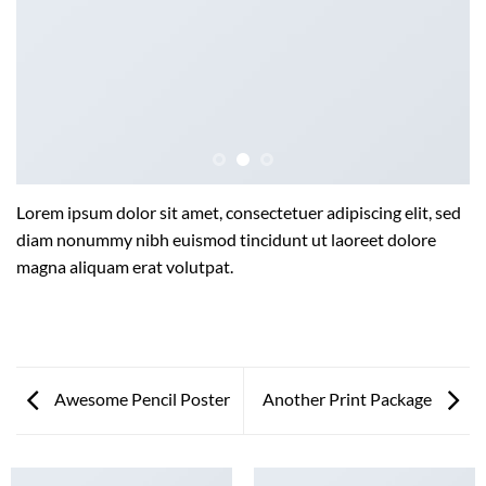
Lorem ipsum dolor sit amet, consectetuer adipiscing elit, sed
diam nonummy nibh euismod tincidunt ut laoreet dolore
magna aliquam erat volutpat.
Awesome Pencil Poster
Another Print Package