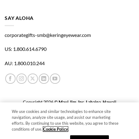
E
S
S
SAY ALOHA
A
D
corporategifts-smb@keringeyewear.com
D
R
E
US: 1.800.614.6790
S
S
AU: 1.800.010.244
Copyright 2026 ©
Maui Jim, Inc. Lahaina, Hawaii
We use cookies and similar technologies to enhance site
Cookie Policy
navigation, analyze site usage, and assist our marketing
efforts. By continuing to use this website, you agree to these
Cookies Settings
conditions of use.
Cookie Policy
.
Privacy Policy