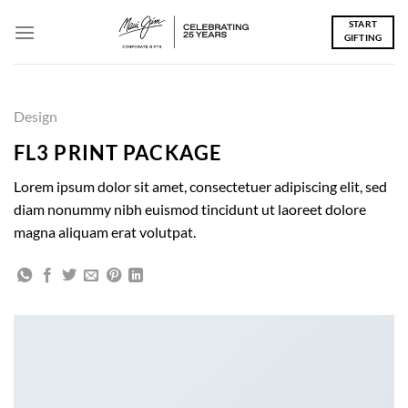
Skip
START
to
GIFTING
content
Design
FL3 PRINT PACKAGE
Lorem ipsum dolor sit amet, consectetuer adipiscing elit, sed
diam nonummy nibh euismod tincidunt ut laoreet dolore
magna aliquam erat volutpat.