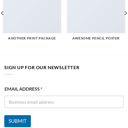
ANOTHER PRINT PACKAGE
AWESOME PENCIL POSTER
SIGN UP FOR OUR NEWSLETTER
E
EMAIL ADDRESS
*
M
A
I
L
A
D
SUBMIT
D
R