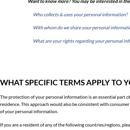
Want to
know more? You may be interested in the f
Who collects & uses your personal information?
With whom do we share your personal informati
What are your rights regarding your personal in
WHAT SPECIFIC TERMS APPLY TO 
The protection of your personal information is an essential part of
residence. This approach would also be consistent with consumer 
of your personal information.
If you are a resident of any of the following countries/regions, pl