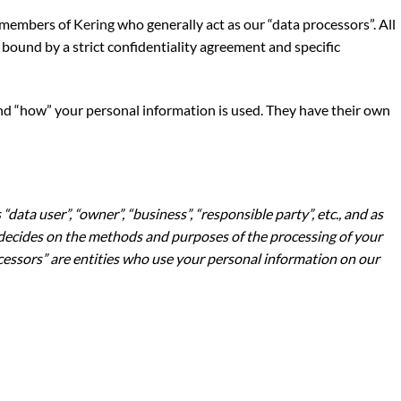
r members of
Kering
who generally act as our “data processors”. All
bound by a strict confidentiality agreement and specific
and “how” your personal information is used. They have their own
“data user”, “owner”, “business”, “responsible party”, etc., and as
ho decides on the methods and purposes of the processing of your
essors” are entities who use your personal information on our