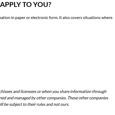
 APPLY TO YOU
?
mation in paper or electronic form. It also covers situations where
nchisees and licensees or when you share information through
 owned and managed by other companies. These other companies
 be subject to their rules and not ours.