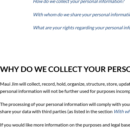
How do we collect your personal information?
With whom do we share your personal informati
What are your rights regarding your personal in
WHY DO WE COLLECT YOUR PERS
Maui Jim will collect, record, hold, organize, structure, store, upd
personal information will not be further used for purposes incompa
The processing of your personal information will comply with your pr
share your data with third parties (as listed in the section
With wh
If you would like more
information on the purposes and legal base