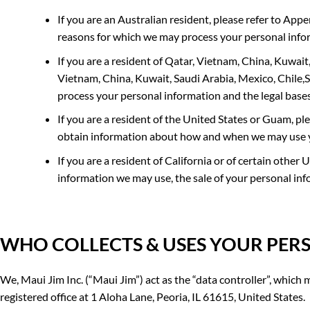
If you are an Australian resident, please
refer to
Appen
reasons for which we may process your personal info
If you are a resident of
Qatar, Vietnam, China, Kuwait,
Vietnam, China, Kuwait, Saudi Arabia, Mexico, Chile,
process your personal information and the legal base
If you are a resident of the
United States or Guam
, pl
obtain information about how and when we may use 
If you are a resident of California or of certain other 
information we may use, the sale of your personal inf
WHO COLLECTS &
USES YOUR PER
We, Maui Jim Inc. (“Maui Jim”) act as the “data controller”, whic
registered office at 1 Aloha Lane, Peoria, IL 61615, United States.