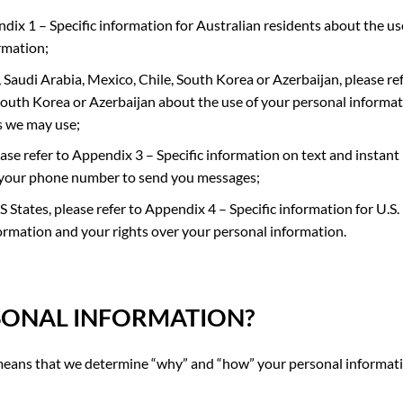
dix 1 – Specific information for Australian residents about the us
rmation;
 Saudi Arabia, Mexico, Chile, South Korea or Azerbaijan
, please re
South Korea or Azerbaijan about the use of your personal informa
s we may use;
ease refer to
Appendix 3 – Specific information on text and instant
your phone number to send you messages;
US States, please refer to
Appendix 4 – Specific information for U.S.
ormation and your ri
ghts over your personal information.
SONAL INFORMATION
?
h means that we determine “why” and “how” your personal informati