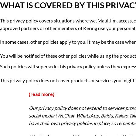
WHAT IS COVERED BY THIS PRIVAC
This privacy policy covers situations where we, Maui Jim, access, co
approved partners or other members of
Kering
use your personal 
In some cases, other policies apply to you. It may be the case when
You will be notified of these other policies while using the product
Such policies will supersede this privacy policy unless they expressl
This privacy policy does not cover products or services you might
{read more}
Our privacy policy does not extend to services pro
social media (WeChat, WhatsApp, Baidu, Kakao Talk,
have their own privacy policies in place, so remembe