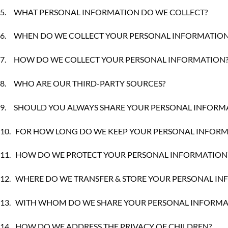
5.
WHAT PERSONAL INFORMATION DO WE COLLECT?
6.
WHEN DO WE COLLECT YOUR PERSONAL INFORMATION
7.
HOW DO WE COLLECT YOUR PERSONAL INFORMATION
8.
WHO ARE OUR THIRD-PARTY SOURCES?
9.
SHOULD YOU ALWAYS SHARE YOUR PERSONAL INFORMA
10.
FOR HOW LONG DO WE KEEP YOUR PERSONAL INFORM
11.
HOW DO WE PROTECT YOUR PERSONAL INFORMATION
12.
WHERE DO WE TRANSFER & STORE YOUR PERSONAL I
13.
WITH WHOM DO WE SHARE YOUR PERSONAL INFORMA
14.
HOW DO WE ADDRESS THE PRIVACY OF CHILDREN?