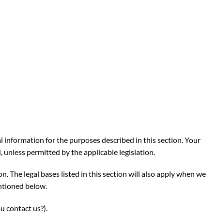
al information for the purposes described in this section. Your
 unless permitted by the applicable legislation.
n. The legal bases listed in this section will also apply when we
ntioned below.
u contact us?
)
.