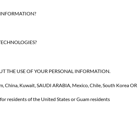
 INFORMATION?
 TECHNOLOGIES?
ts ABOUT THE USE OF YOUR PERSONAL INFORMATION
.
nam, China, Kuwait, SAUDI ARABIA, Mexico, Chile, South Korea O
or residents of the United States or Guam residents