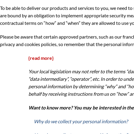
To be able to deliver our products and services to you, we need 
are bound by an obligation to implement appropriate security meas
contractual terms on “how” and “when” they are allowed to use yo
Please be aware that certain approved partners, such as our franc
privacy and cookies policies, so remember that the personal inform
{read more}
Your local legislation may not refer to the terms “dat
“data intermediary”, “operator”, etc. In order to un
personal information by determining “why” and “how
behalf by receiving instructions from us on “how” an
Want to know more? You may be interested in the f
Why do we collect your personal information?