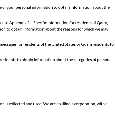
e of your personal information
to obtain information about the
fer to
Appendix 2 – Specific information for residents of Qatar,
tion
to obtain information about the reasons for which we may
 messages for residents of the United States or Guam residents
to
 residents
to obtain information about the categories of personal
on is collected and used. We are an
Illinois corporation, with a