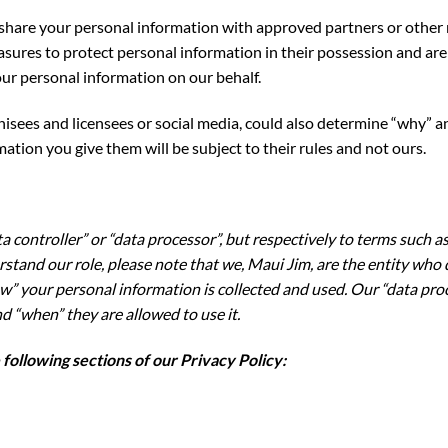
to share your personal information with approved partners or othe
ures to protect personal information in their possession and are 
ur personal information on our behalf.
hisees and licensees or social media, could also determine “why” 
ation you give them will be subject to their rules and not ours.
a controller” or “data processor”, but respectively to terms such as 
derstand our role, please note that we, Maui Jim, are the entity w
” your personal information is collected and used. Our “data proc
d “when” they are allowed to use it.
ollowing sections of our Privacy Policy: