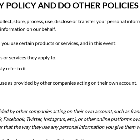
Y POLICY AND DO OTHER POLICIES
llect, store, process, use, disclose or transfer your personal infor
information on our behalf.
 you use certain products or services, and in this event:
s or services they apply to.
y refer to it.
 use as provided by other companies acting on their own account.
vided by other companies acting on their own account, such as fra
 Facebook, Twitter, Instagram, etc.), or other online platforms
r that the way they use any personal information you give them will