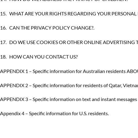
15.
WHAT ARE YOUR RIGHTS REGARDING YOUR PERSONAL
16.
CAN THE PRIVACY POLICY CHANGE?
.
17.
DO WE USE COOKIES OR OTHER ONLINE ADVERTISING
18.
HOW CAN YOU CONTACT US?
APPENDIX 1 – Specific information for Australian residen
APPENDIX 2 – Specific information for residents of Qatar, Viet
APPENDIX 3 – Specific information on text and instant messages f
Appendix 4 – Specific information for U.S. residents
.