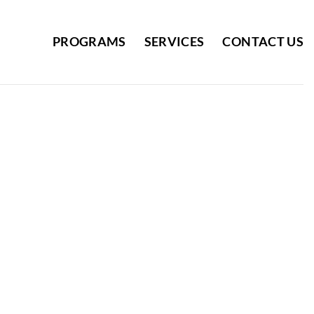
PROGRAMS
SERVICES
CONTACT US