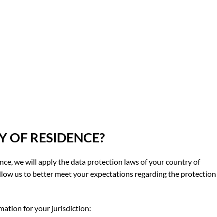
 OF RESIDENCE?
ence, we will apply the data protection laws of your country of
llow us to better meet your expectations regarding the protection
mation for your jurisdiction: