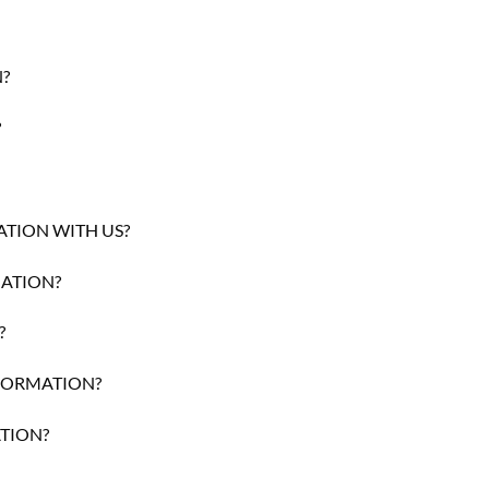
?
?
TION WITH US?
ATION?
?
NFORMATION?
TION?