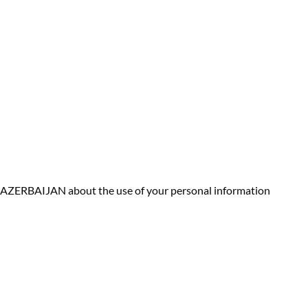
R AZERBAIJAN about the use of your personal information