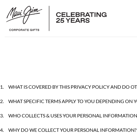
Skip
to
content
1.
WHAT IS COVERED BY THIS PRIVACY POLICY AND DO OT
2.
WHAT SPECIFIC TERMS APPLY TO YOU DEPENDING ON 
3.
WHO COLLECTS & USES YOUR PERSONAL INFORMATION
4.
WHY DO WE COLLECT YOUR PERSONAL INFORMATION?