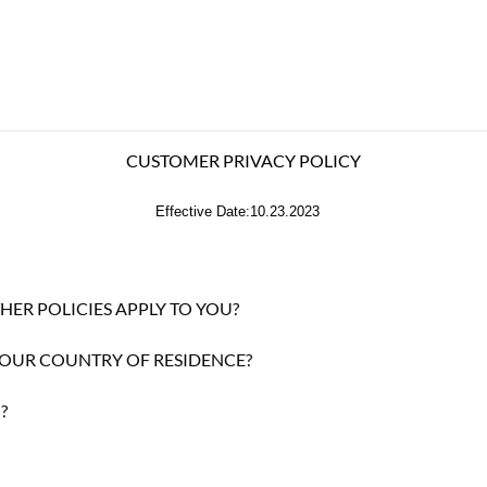
CUSTOMER PRIVACY POLICY
Effective Date:10.23.2023
HER POLICIES APPLY TO YOU?
YOUR COUNTRY OF RESIDENCE?
?