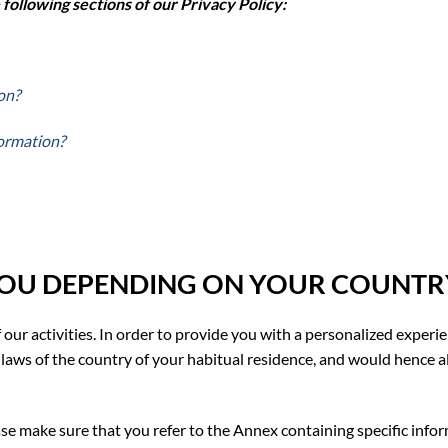
ollowing sections of our Privacy Policy:
on?
formation?
YOU DEPENDING ON YOUR COUNTRY
 our activities. In order to provide you with a personalized experi
laws of the country of your habitual residence, and would hence a
ease make sure that you refer to the Annex containing specific infor