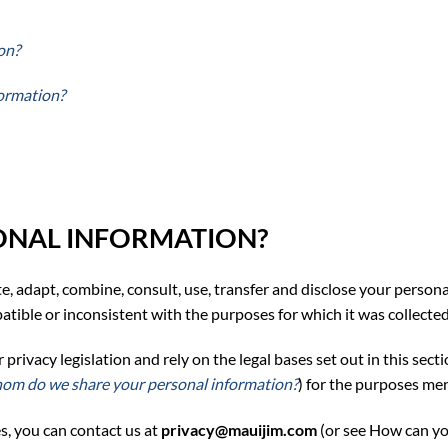
on?
formation?
ONAL INFORMATION?
ate, adapt, combine, consult, use, transfer and disclose your person
tible or inconsistent with the purposes for which it was collected,
ivacy legislation and rely on the legal bases set out in this sectio
om do we share your personal information?
) for the purposes me
s, y
ou can contact
us at
privacy@mauijim.com
(or see
How can yo